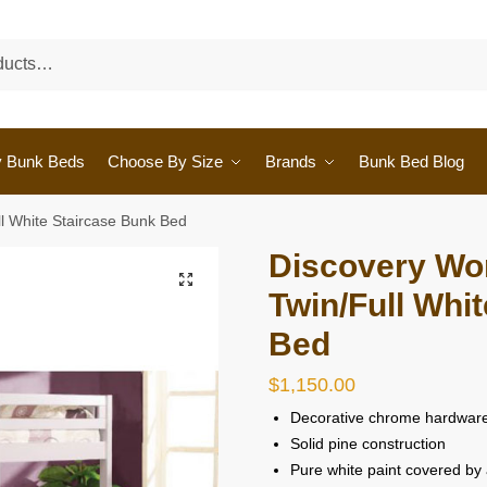
y Bunk Beds
Choose By Size
Brands
Bunk Bed Blog
ll White Staircase Bunk Bed
Discovery Wor
🔍
Twin/Full Whi
Bed
$
1,150.00
Decorative chrome hardwar
Solid pine construction
Pure white paint covered by 