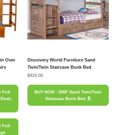
in Over
Discovery World Furniture Sand
irs
Twin/Twin Staircase Bunk Bed
$
925.00
 Full
BUY NOW - DWF Sand Twin/Twin
 Desk,
Staircase Bunk Bed
 Full
age