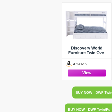
Discovery World
Furniture Twin Over
Full Stair Stepper Bed
with Trundle, Desk,
Amazon
Hutch and Chair in
White Finish
BUY NOW - DWF Twin/
BUY NOW - DWF Twin/Full