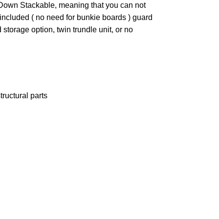
t Down Stackable, meaning that you can not
ncluded ( no need for bunkie boards ) guard
torage option, twin trundle unit, or no
ructural parts