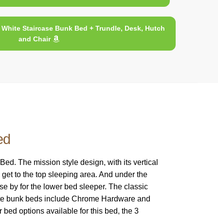
White Staircase Bunk Bed + Trundle, Desk, Hutch
and Chair
ed
. The mission style design, with its vertical
 get to the top sleeping area. And under the
se by for the lower bed sleeper. The classic
White bunk beds include Chrome Hardware and
 bed options available for this bed, the 3