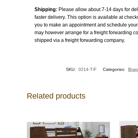
Shipping:
Please allow about 7-14 days for del
faster delivery. This option is available at chec
you to make an appointment and schedule your d
may however arrange for a freight forwarding c
shipped via a freight forwarding company.
SKU:
0214-T/F
Categories:
Bran
Related products