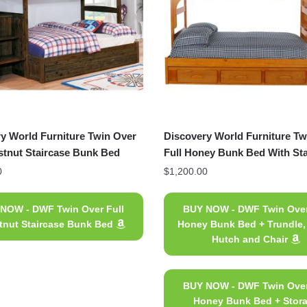
y World Furniture Twin Over
Discovery World Furniture Tw
stnut Staircase Bunk Bed
Full Honey Bunk Bed With Sta
0
$
1,200.00
NOW - DWF Twin Over Full
BUY NOW - DWF Twin Over
tnut Staircase Bunk Bed
Honey Bunk Bed + Trundle,
Hutch and Chair
BUY NOW - DWF Twin Over
Honey Bunk Bed + Stor