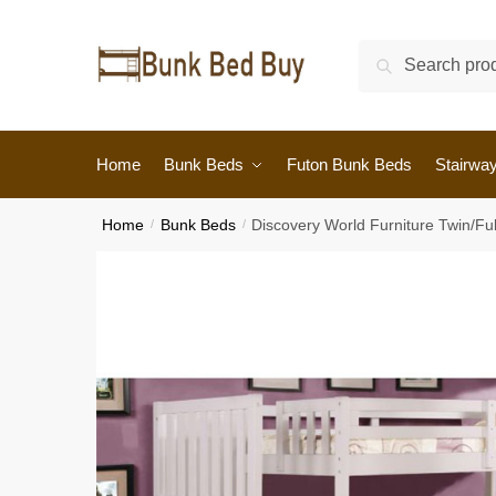
Search
Home
Bunk Beds
Futon Bunk Beds
Stairwa
Home
/
Bunk Beds
/
Discovery World Furniture Twin/Fu