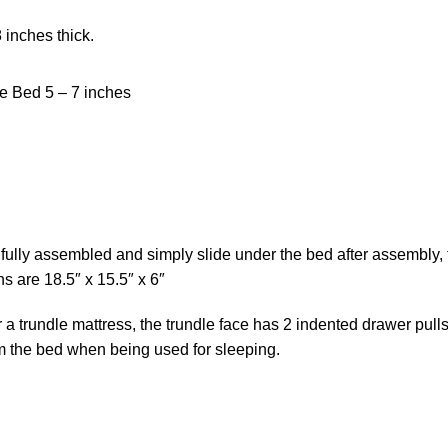
 inches thick.
e Bed 5 – 7 inches
fully assembled and simply slide under the bed after assembly,
ns are 18.5″ x 15.5″ x 6″
or a trundle mattress, the trundle face has 2 indented drawer pul
om the bed when being used for sleeping.