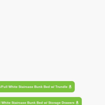
Full White Staircase Bunk Bed w/ Trundle
 White Staircase Bunk Bed w/ Storage Drawers