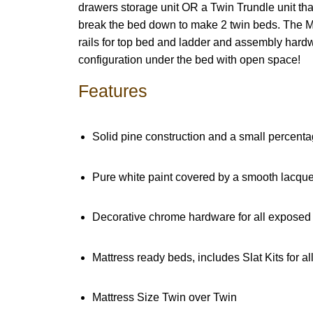
drawers storage unit OR a Twin Trundle unit th
break the bed down to make 2 twin beds. The Mi
rails for top bed and ladder and assembly hardwa
configuration under the bed with open space!
Features
Solid pine construction and a small percentag
Pure white paint covered by a smooth lacquer
Decorative chrome hardware for all exposed 
Mattress ready beds, includes Slat Kits for a
Mattress Size Twin over Twin