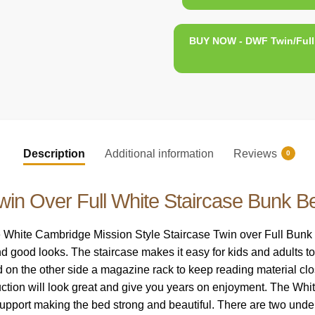
BUY NOW - DWF Twin/Full 
Description
Additional information
Reviews
0
win Over Full White Staircase Bunk B
hite Cambridge Mission Style Staircase Twin over Full Bunk Bed
d good looks. The staircase makes it easy for kids and adults to
nd on the other side a magazine rack to keep reading material clo
ruction will look great and give you years on enjoyment. The 
 support making the bed strong and beautiful. There are two under