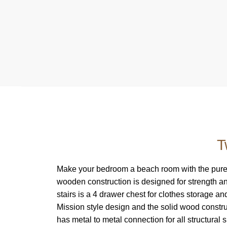
T
Make your bedroom a beach room with the pure W
wooden construction is designed for strength an
stairs is a 4 drawer chest for clothes storage a
Mission style design and the solid wood const
has metal to metal connection for all structural