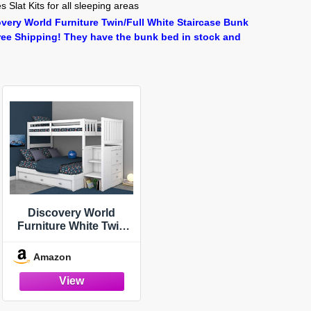
 Slat Kits for all sleeping areas
very World Furniture Twin/Full White Staircase Bunk
ree Shipping! They have the bunk bed in stock and
Discovery World
Furniture White Twin
Over Full Stairbed with
3 Drawers and
Amazon
Brushed Nickel
Handles