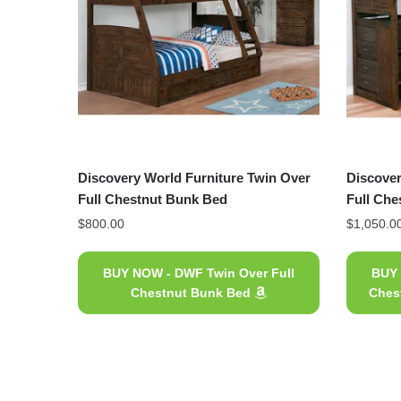
Discovery World Furniture Twin Over
Discover
Full Chestnut Bunk Bed
Full Che
$
800.00
$
1,050.0
BUY NOW - DWF Twin Over Full
BUY 
Chestnut Bunk Bed
Ches