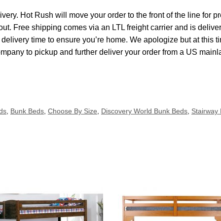
ivery. Hot Rush will move your order to the front of the line for
kout. Free shipping comes via an LTL freight carrier and is delive
elivery time to ensure you’re home. We apologize but at this ti
ompany to pickup and further deliver your order from a US main
ds
,
Bunk Beds
,
Choose By Size
,
Discovery World Bunk Beds
,
Stairway