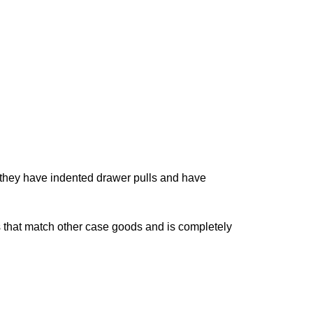
 they have indented drawer pulls and have
ls that match other case goods and is completely