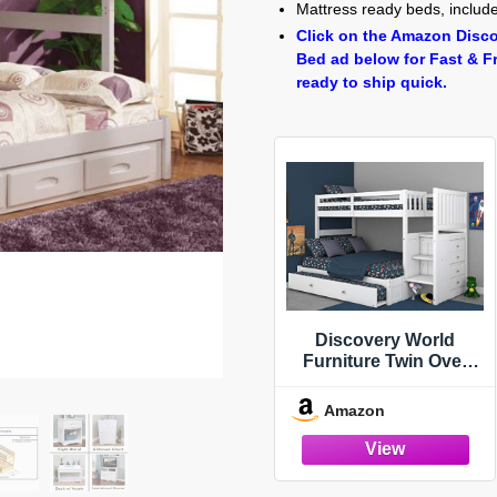
Mattress ready beds, includes
Click on the Amazon Disco
Bed ad below for Fast & F
ready to ship quick.
Discovery World
Furniture Twin Over
Full Stair Stepper Bed
with Trundle in White
Amazon
Finish