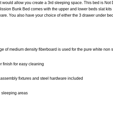
at would allow you create a 3rd sleeping space. This bed is No
ssion Bunk Bed comes with the upper and lower beds slat kits i
re. You also have your choice of either the 3 drawer under bed s
e of medium density fiberboard is used for the pure white non st
 finish for easy cleaning
assembly fixtures and steel hardware included
ll sleeping areas