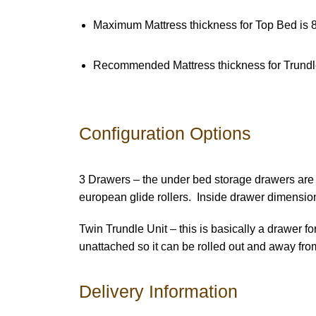
Maximum Mattress thickness for Top Bed is 8
Recommended Mattress thickness for Trundl
Configuration Options
3 Drawers – the under bed storage drawers are 
european glide rollers. Inside drawer dimensio
Twin Trundle Unit – this is basically a drawer f
unattached so it can be rolled out and away fr
Delivery Information