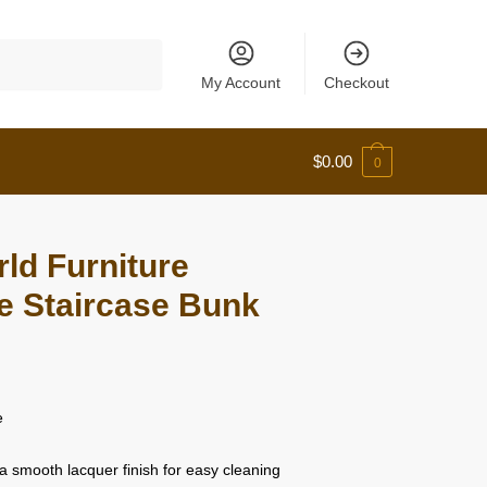
My Account
Checkout
$
0.00
0
ld Furniture
te Staircase Bunk
e
a smooth lacquer finish for easy cleaning