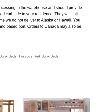
 processing in the warehouse and should provide
red curbside to your residence. They will call
me we do not deliver to Alaska or Hawaii. You
land based port. Orders to Canada may also be
 Bunk Beds
,
Twin over Full Bunk Beds