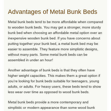
Advantages of Metal Bunk Beds
Metal bunk beds tend to be more affordable when compared
to wooden bunk beds. You may get a stronger, more sturdy
bunk bed when choosing an affordable metal option over an
inexpensive wooden bunk bed. If you have concerns about
putting together your bunk bed, a metal bunk bed may be
easier to assemble. They feature more simplistic designs,
without many parts. Some metal bunk beds can be
assembled in under an hour!
Another advantage of bunk beds is that they often have
higher weight capacities. This makes them a great option if
you’re looking for bunk beds suitable for teenagers, young
adults, or adults. For heavy users, these beds tend to show
less wear over time as opposed to wood bunk beds.
Metal bunk beds provide a more contemporary and
simplistic or modern appearance than some wood bunk