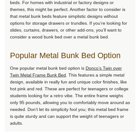
beds. For homes with industrial or factory designs or
themes, this might be perfect. Another factor to consider is
that metal bunk beds feature simplistic designs without
options for storage drawers or trundles. If you’re looking for
slides, curtains, drawers, or other add-ons, you’ll want to
consider a wood bunk bed over a metal bunk bed.
Popular Metal Bunk Bed Option
One popular metal bunk bed option is
Donco’s Twin over
Twin Metal Frame Bunk Bed
. This features a simple metal
design, available in really fun and unique color finishes, like
hot pink and red. These are perfect for teenagers or college
students looking for a retro vibe. The entire frame weighs
only 95 pounds, allowing you to comfortably move around as
needed. Don’t let its simplicity fool you; this metal bed frame
is quite sturdy and can support the weight of teenagers or
adults.