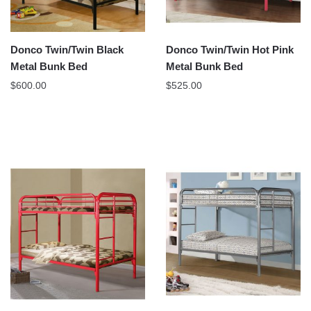
Donco Twin/Twin Black
Donco Twin/Twin Hot Pink
Metal Bunk Bed
Metal Bunk Bed
$
600.00
$
525.00