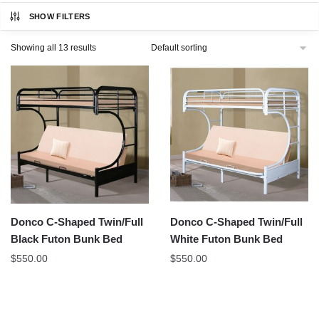
SHOW FILTERS
Showing all 13 results
Donco C-Shaped Twin/Full
Donco C-Shaped Twin/Full
Black Futon Bunk Bed
White Futon Bunk Bed
$
550.00
$
550.00