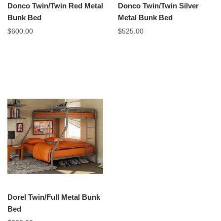
Donco Twin/Twin Red Metal
Donco Twin/Twin Silver
Bunk Bed
Metal Bunk Bed
$
600.00
$
525.00
Dorel Twin/Full Metal Bunk
Bed