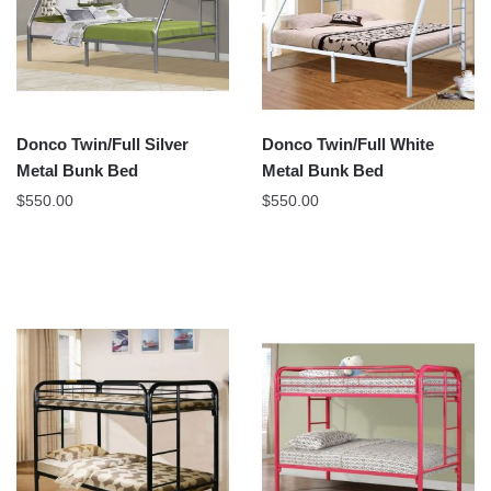
Donco Twin/Full Silver
Donco Twin/Full White
Metal Bunk Bed
Metal Bunk Bed
$
550.00
$
550.00