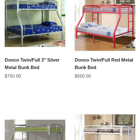
Donco Twin/Full 3″ Silver
Donco Twin/Full Red Metal
Metal Bunk Bed
Bunk Bed
$
750.00
$
550.00