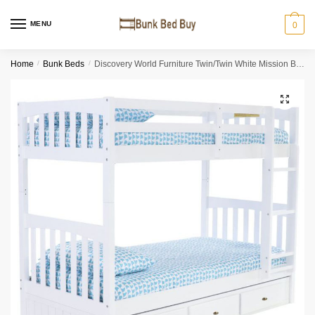
MENU
0
Home
/
Bunk Beds
/
Discovery World Furniture Twin/Twin White Mission Bunk Bed
🔍