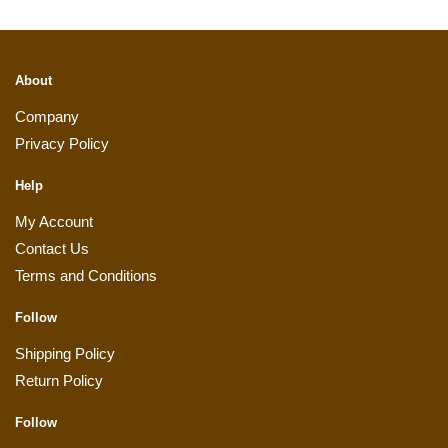
About
Company
Privacy Policy
Help
My Account
Contact Us
Terms and Conditions
Follow
Shipping Policy
Return Policy
Follow