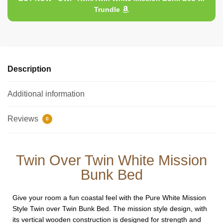
Trundle
Description
Additional information
Reviews
0
Twin Over Twin White Mission
Bunk Bed
Give your room a fun coastal feel with the Pure White Mission
Style Twin over Twin Bunk Bed. The mission style design, with
its vertical wooden construction is designed for strength and