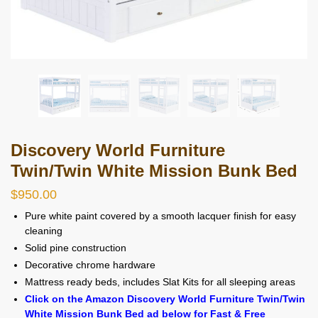
Discovery World Furniture
Twin/Twin White Mission Bunk Bed
$
950.00
Pure white paint covered by a smooth lacquer finish for easy
cleaning
Solid pine construction
Decorative chrome hardware
Mattress ready beds, includes Slat Kits for all sleeping areas
Click on the Amazon Discovery World Furniture Twin/Twin
White Mission Bunk Bed ad below for Fast & Free