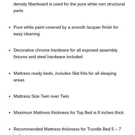
density fiberboard is used for the pure white non structural
parts
Pure white paint covered by a smooth lacquer finish for
easy cleaning
Decorative chrome hardware for all exposed assembly
fixtures and steel hardware included
Mattress ready beds, includes Slat Kits for all sleeping
areas
Mattress Size Twin over Twin
Maximum Mattress thickness for Top Bed is 8 inches thick.
Recommended Mattress thickness for Trundle Bed 5 – 7