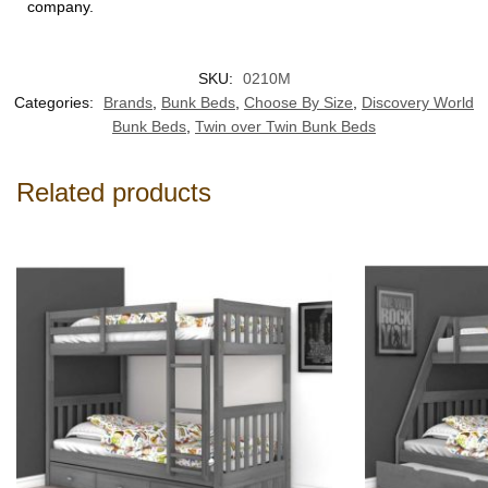
company.
SKU:
0210M
Categories:
Brands
,
Bunk Beds
,
Choose By Size
,
Discovery World
Bunk Beds
,
Twin over Twin Bunk Beds
Related products