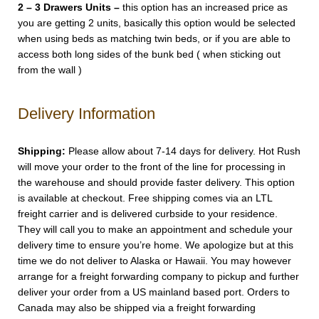
2 – 3 Drawers Units –
this option has an increased price as
you are getting 2 units, basically this option would be selected
when using beds as matching twin beds, or if you are able to
access both long sides of the bunk bed ( when sticking out
from the wall )
Delivery Information
Shipping:
Please allow about 7-14 days for delivery. Hot Rush
will move your order to the front of the line for processing in
the warehouse and should provide faster delivery. This option
is available at checkout. Free shipping comes via an LTL
freight carrier and is delivered curbside to your residence.
They will call you to make an appointment and schedule your
delivery time to ensure you’re home. We apologize but at this
time we do not deliver to Alaska or Hawaii. You may however
arrange for a freight forwarding company to pickup and further
deliver your order from a US mainland based port. Orders to
Canada may also be shipped via a freight forwarding