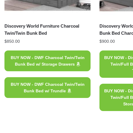
Discovery World Furniture Charcoal
Discovery World
Twin/Twin Bunk Bed
Bunk Bed Charc
$
850.00
$
900.00
BUY NOW - DWF Charcoal Twin/Twin
BUY NOW - Dis
Bunk Bed w/ Storage Drawers
Twin/Full 
BUY NOW - DWF Charcoal Twin/Twin
Bunk Bed w/ Trundle
BUY NOW - Dis
Twin/Full 
Stor