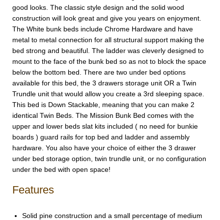
good looks. The classic style design and the solid wood
construction will look great and give you years on enjoyment.
The White bunk beds include Chrome Hardware and have
metal to metal connection for all structural support making the
bed strong and beautiful. The ladder was cleverly designed to
mount to the face of the bunk bed so as not to block the space
below the bottom bed. There are two under bed options
available for this bed, the 3 drawers storage unit OR a Twin
Trundle unit that would allow you create a 3rd sleeping space.
This bed is Down Stackable, meaning that you can make 2
identical Twin Beds. The Mission Bunk Bed comes with the
upper and lower beds slat kits included ( no need for bunkie
boards ) guard rails for top bed and ladder and assembly
hardware. You also have your choice of either the 3 drawer
under bed storage option, twin trundle unit, or no configuration
under the bed with open space!
Features
Solid pine construction and a small percentage of medium