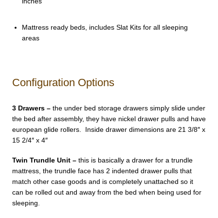
inches
Mattress ready beds, includes Slat Kits for all sleeping
areas
Configuration Options
3 Drawers –
the under bed storage drawers simply slide under
the bed after assembly, they have nickel drawer pulls and have
european glide rollers. Inside drawer dimensions are 21 3/8″ x
15 2/4″ x 4″
Twin Trundle Unit –
this is basically a drawer for a trundle
mattress, the trundle face has 2 indented drawer pulls that
match other case goods and is completely unattached so it
can be rolled out and away from the bed when being used for
sleeping.