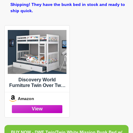
Shipping! They have the bunk bed in stock and ready to
ship quick.
Discovery World
Furniture Twin Over Twin
Bunk Bed with Trundle
White
Amazon
BUY NOW - DWF Twin/Twin White Mission Bunk Bed w/