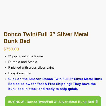
Donco Twin/Full 3″ Silver Metal
Bunk Bed
$
750.00
3″ piping into the frame
Durable and Stable
Finished with gloss silver paint
Easy Assembly
Click on the Amazon Donco Twin/Full 3″ Silver Metal Bunk
Bed ad below for Fast & Free Shipping! They have the
bunk bed in stock and ready to ship quick.
BUY NOW - Donco Twin/Full 3" Silver Metal Bunk Bed