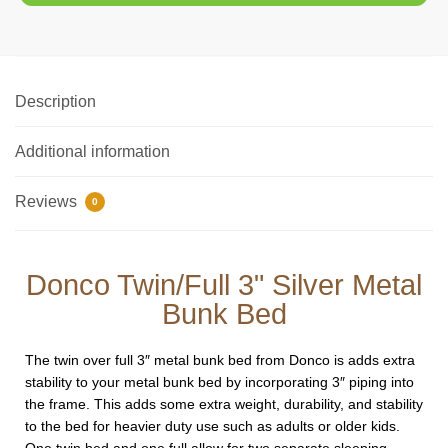
Description
Additional information
Reviews
0
Donco Twin/Full 3" Silver Metal
Bunk Bed
The twin over full 3″ metal bunk bed from Donco is adds extra
stability to your metal bunk bed by incorporating 3″ piping into
the frame. This adds some extra weight, durability, and stability
to the bed for heavier duty use such as adults or older kids.