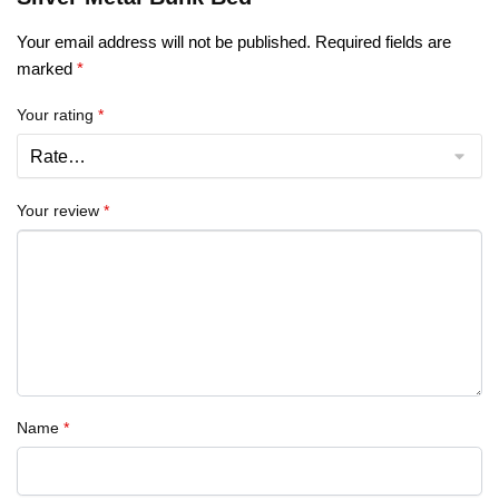
Your email address will not be published.
Required fields are
marked
*
Your rating
*
Your review
*
Name
*