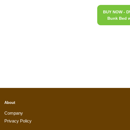
BUY NOW - DW
Bunk Bed w
About
Company
Privacy Policy