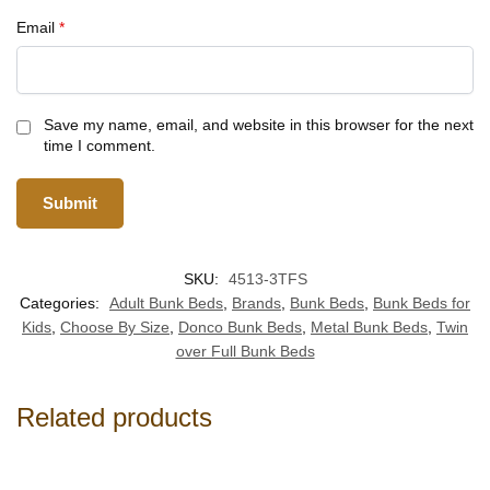
Email
*
Save my name, email, and website in this browser for the next
time I comment.
SKU:
4513-3TFS
Categories:
Adult Bunk Beds
,
Brands
,
Bunk Beds
,
Bunk Beds for
Kids
,
Choose By Size
,
Donco Bunk Beds
,
Metal Bunk Beds
,
Twin
over Full Bunk Beds
Related products