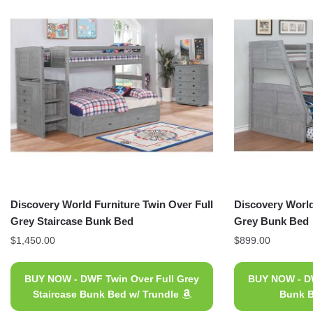
Discovery World Furniture Twin Over Full
Discovery World
Grey Staircase Bunk Bed
Grey Bunk Bed
$
1,450.00
$
899.00
BUY NOW - DWF Twin Over Full Grey
BUY NOW - DW
Staircase Bunk Bed w/ Trundle
Bunk B