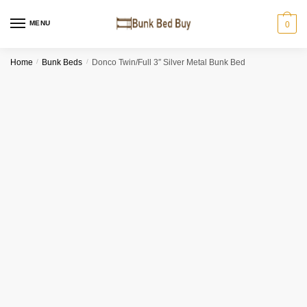
MENU
0
Home
/
Bunk Beds
/
Donco Twin/Full 3″ Silver Metal Bunk Bed