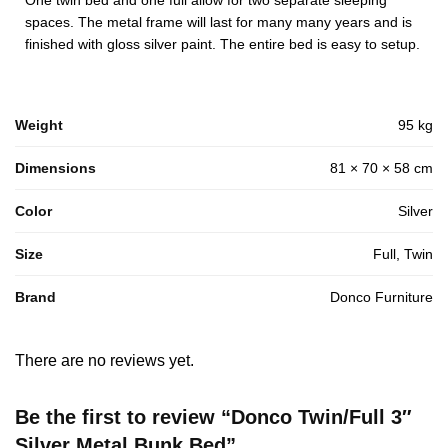
One twin bed and one full allow for two separate sleeping
spaces. The metal frame will last for many many years and is
finished with gloss silver paint. The entire bed is easy to setup.
Weight
95 kg
Dimensions
81 × 70 × 58 cm
Color
Silver
Size
Full, Twin
Brand
Donco Furniture
There are no reviews yet.
Be the first to review “Donco Twin/Full 3″
Silver Metal Bunk Bed”