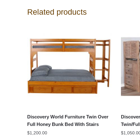
Related products
Discovery World Furniture Twin Over
Discover
Full Honey Bunk Bed With Stairs
Twin/Ful
$
1,200.00
$
1,050.0