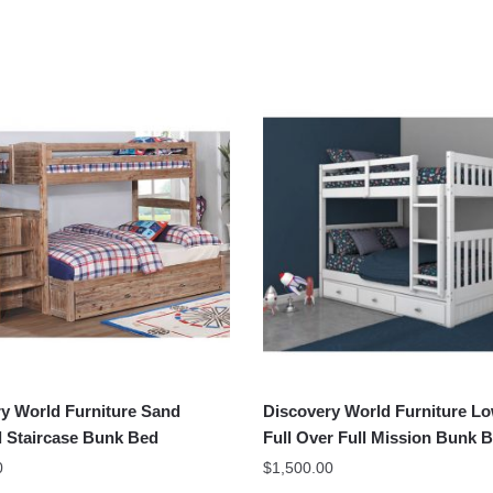
y World Furniture Sand
Discovery World Furniture L
l Staircase Bunk Bed
Full Over Full Mission Bunk 
0
$
1,500.00