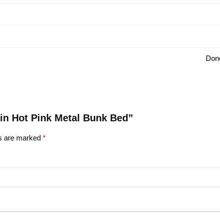
Donc
win Hot Pink Metal Bunk Bed”
ds are marked
*