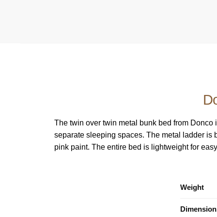
Do
The twin over twin metal bunk bed from Donco is
separate sleeping spaces. The metal ladder is bui
pink paint. The entire bed is lightweight for ea
Weight
Dimension