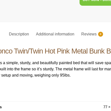
Description
Additional information
Reviews
0
nco Twin/Twin Hot Pink Metal Bunk 
 a simple, sturdy, and beautifully painted bed that will save sp
lt into the frame so it’s sturdy. The metal frame will last for m
sy setup and moving, weighing only 95lbs.
s
77 ×