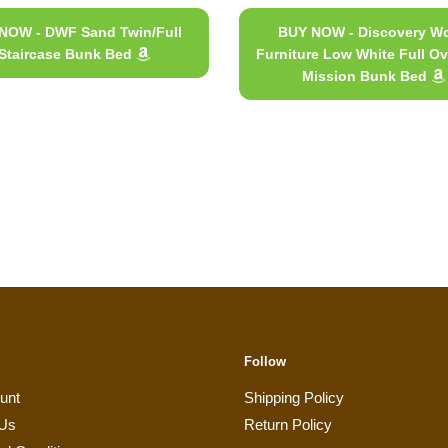
NOW - DWF Sand Twin/Full
BUY NOW - Discovery Wo
Staircase Bunk Bed
Furniture Low White Full Ov
Mission Bunk Bed
Follow
unt
Shipping Policy
 Us
Return Policy