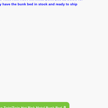
y have the bunk bed in stock and ready to ship
o Twin/Twin Hot Pink Metal Bunk Bed