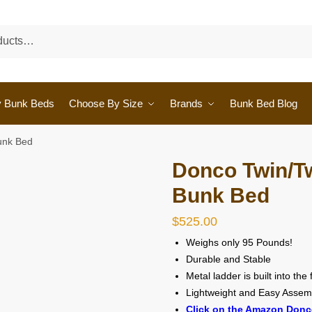
y Bunk Beds
Choose By Size
Brands
Bunk Bed Blog
unk Bed
Donco Twin/Tw
Bunk Bed
$
525.00
Weighs only 95 Pounds!
Durable and Stable
Metal ladder is built into the
Lightweight and Easy Assem
Click on the Amazon Donc