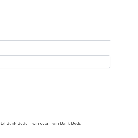
tal Bunk Beds
,
Twin over Twin Bunk Beds