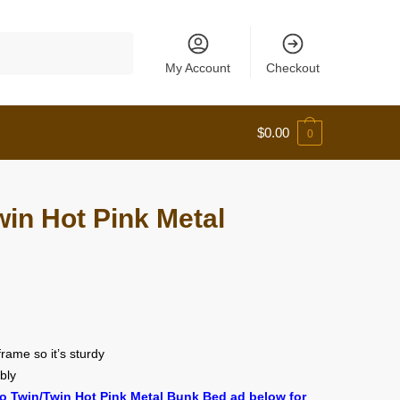
My Account
Checkout
$
0.00
0
in Hot Pink Metal
 frame so it’s sturdy
bly
o Twin/Twin Hot Pink Metal Bunk Bed ad below for