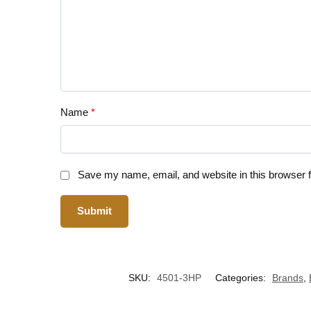
Name
*
Save my name, email, and website in this browser f
SKU:
4501-3HP
Categories:
Brands
,