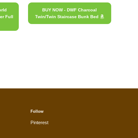
rld
BUY NOW - DWF Charcoal
er Full
Twin/Twin Staircase Bunk Bed
Follow
Pinterest