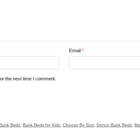
Email
*
or the next time I comment.
Bunk Beds
,
Bunk Beds for Kids
,
Choose By Size
,
Donco Bunk Beds
,
Me