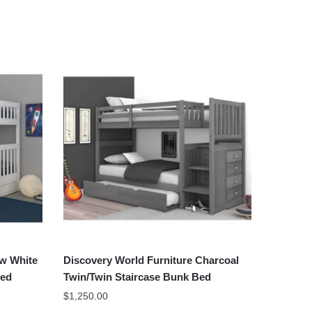
ow White
Discovery World Furniture Charcoal
Bed
Twin/Twin Staircase Bunk Bed
$
1,250.00