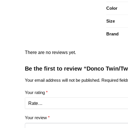
Color
Size
Brand
There are no reviews yet.
Be the first to review “Donco Twin/T
Your email address will not be published.
Required fiel
Your rating
*
Your review
*