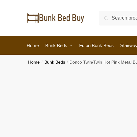
Search
Home
Bunk Beds
Futon Bunk Beds
Stairwa
Home
/
Bunk Beds
/
Donco Twin/Twin Hot Pink Metal B