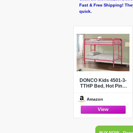
Fast & Free Shipping! The
quick.
DONCO Kids 4501-3-
TTHP Bed, Hot Pink,
Twin/Twin
Amazon
BUY NOW - Donc