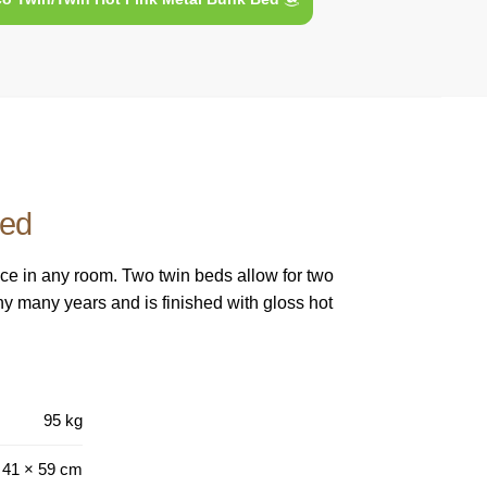
Bed
ace in any room. Two twin beds allow for two
any many years and is finished with gloss hot
95 kg
 41 × 59 cm