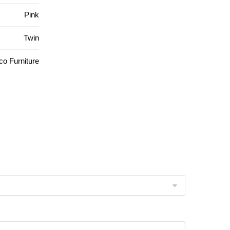
Pink
Twin
o Furniture