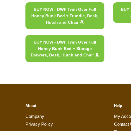
BUY NOW - DWF Twin Over Full
BUY 
Honey Bunk Bed + Trundle, Desk,
Hutch and Chair
BUY NOW - DWF Twin Over Full
Honey Bunk Bed + Storage
Drawers, Desk, Hutch and Chair
About
Help
Company
My Acco
Privacy Policy
Contact