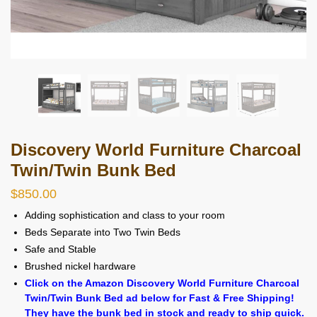
Discovery World Furniture Charcoal
Twin/Twin Bunk Bed
$
850.00
Adding sophistication and class to your room
Beds Separate into Two Twin Beds
Safe and Stable
Brushed nickel hardware
Click on the Amazon Discovery World Furniture Charcoal
Twin/Twin Bunk Bed ad below for Fast & Free Shipping!
They have the bunk bed in stock and ready to ship quick.