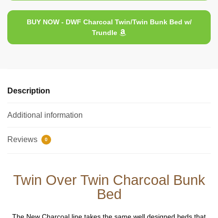
BUY NOW - DWF Charcoal Twin/Twin Bunk Bed w/
Trundle
Description
Additional information
Reviews
0
Twin Over Twin Charcoal Bunk
Bed
The New Charcoal line takes the same well designed beds that