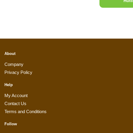
Hutc
About
Company
Privacy Policy
Help
My Account
Contact Us
Terms and Conditions
Follow