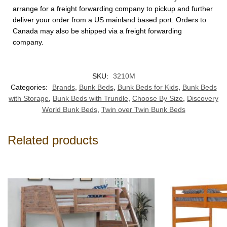
arrange for a freight forwarding company to pickup and further
deliver your order from a US mainland based port. Orders to
Canada may also be shipped via a freight forwarding
company.
SKU:
3210M
Categories:
Brands
,
Bunk Beds
,
Bunk Beds for Kids
,
Bunk Beds
with Storage
,
Bunk Beds with Trundle
,
Choose By Size
,
Discovery
World Bunk Beds
,
Twin over Twin Bunk Beds
Related products