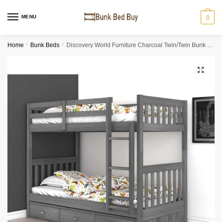
MENU
0
Home
/
Bunk Beds
/
Discovery World Furniture Charcoal Twin/Twin Bunk Bed
🔍