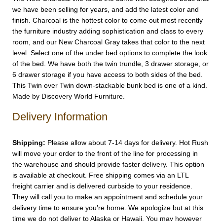
we have been selling for years, and add the latest color and
finish. Charcoal is the hottest color to come out most recently
the furniture industry adding sophistication and class to every
room, and our New Charcoal Gray takes that color to the next
level. Select one of the under bed options to complete the look
of the bed. We have both the twin trundle, 3 drawer storage, or
6 drawer storage if you have access to both sides of the bed.
This Twin over Twin down-stackable bunk bed is one of a kind.
Made by Discovery World Furniture.
Delivery Information
Shipping:
Please allow about 7-14 days for delivery. Hot Rush
will move your order to the front of the line for processing in
the warehouse and should provide faster delivery. This option
is available at checkout. Free shipping comes via an LTL
freight carrier and is delivered curbside to your residence.
They will call you to make an appointment and schedule your
delivery time to ensure you’re home. We apologize but at this
time we do not deliver to Alaska or Hawaii. You may however