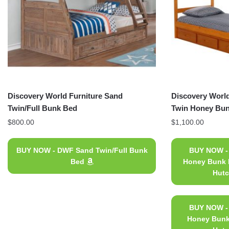
Discovery World Furniture Sand
Discovery World
Twin/Full Bunk Bed
Twin Honey Bun
$
800.00
$
1,100.00
BUY NOW - DWF Sand Twin/Full Bunk
BUY NOW -
Bed
Honey Bunk B
Hutc
BUY NOW -
Honey Bunk 