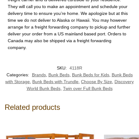
They will call you to make an appointment and schedule your
delivery time to ensure you’re home. We apologize but at this
time we do not deliver to Alaska or Hawaii. You may however
arrange for a freight forwarding company to pickup and further
deliver your order from a US mainland based port. Orders to
Canada may also be shipped via a freight forwarding
company.
SKU:
4118R
Categories:
Brands
,
Bunk Beds
,
Bunk Beds for Kids
,
Bunk Beds
with Storage
,
Bunk Beds with Trundle
,
Choose By Size
,
Discovery
World Bunk Beds
,
Twin over Full Bunk Beds
Related products