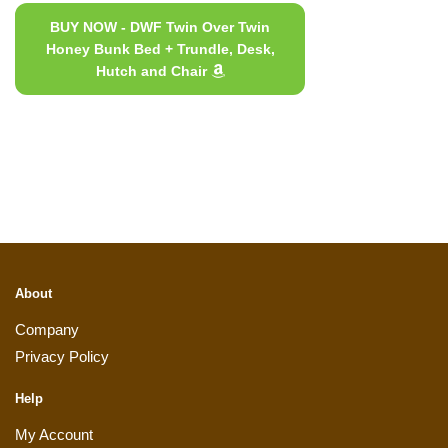
BUY NOW - DWF Twin Over Twin
Honey Bunk Bed + Trundle, Desk,
Hutch and Chair
About
Company
Privacy Policy
Help
My Account