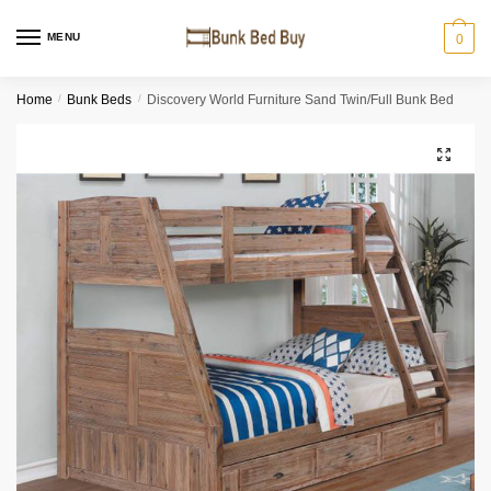
MENU
0
Home
/
Bunk Beds
/
Discovery World Furniture Sand Twin/Full Bunk Bed
🔍