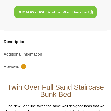
BUY NOW - DWF Sand Twin/Full Bunk Bed
Description
Additional information
Reviews
0
Twin Over Full Sand Staircase
Bunk Bed
The New Sand line takes the same well designed beds that we