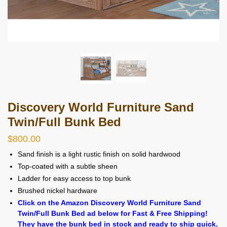
Discovery World Furniture Sand
Twin/Full Bunk Bed
$
800.00
Sand finish is a light rustic finish on solid hardwood
Top-coated with a subtle sheen
Ladder for easy access to top bunk
Brushed nickel hardware
Click on the Amazon Discovery World Furniture Sand
Twin/Full Bunk Bed ad below for Fast & Free Shipping!
They have the bunk bed in stock and ready to ship quick.