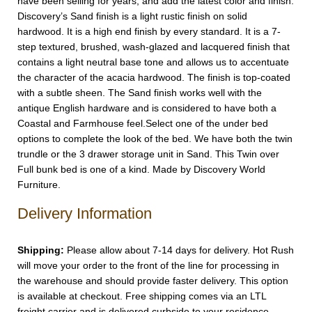
have been selling for years, and add the latest color and finish.
Discovery’s Sand finish is a light rustic finish on solid
hardwood. It is a high end finish by every standard. It is a 7-
step textured, brushed, wash-glazed and lacquered finish that
contains a light neutral base tone and allows us to accentuate
the character of the acacia hardwood. The finish is top-coated
with a subtle sheen. The Sand finish works well with the
antique English hardware and is considered to have both a
Coastal and Farmhouse feel.Select one of the under bed
options to complete the look of the bed. We have both the twin
trundle or the 3 drawer storage unit in Sand. This Twin over
Full bunk bed is one of a kind. Made by Discovery World
Furniture.
Delivery Information
Shipping:
Please allow about 7-14 days for delivery. Hot Rush
will move your order to the front of the line for processing in
the warehouse and should provide faster delivery. This option
is available at checkout. Free shipping comes via an LTL
freight carrier and is delivered curbside to your residence.