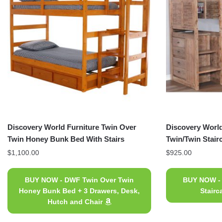
Discovery World Furniture Twin Over
Discovery World
Twin Honey Bunk Bed With Stairs
Twin/Twin Stai
$
1,100.00
$
925.00
BUY NOW - DWF Twin Over Twin
BUY NOW -
Honey Bunk Bed + 3 Drawers, Desk,
Stair
Hutch and Chair