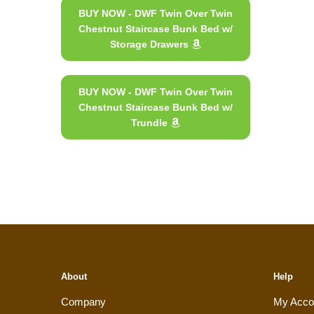
BUY NOW - DWF Twin Over Twin
Chestnut Staircase Bunk Bed w/
Storage Drawers
BUY NOW - DWF Twin Over Twin
Chestnut Staircase Bunk Bed w/
Trundle
About
Help
Company
My Acco