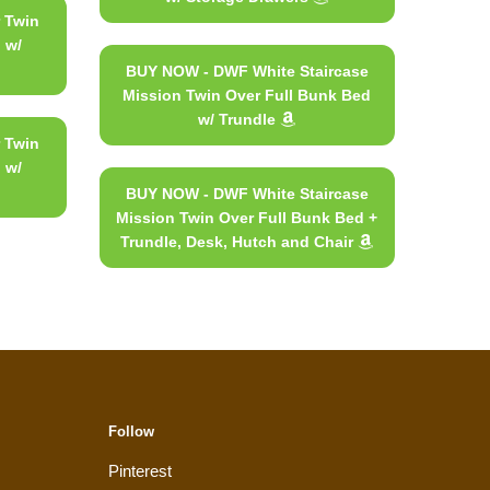
 Twin
 w/
BUY NOW - DWF White Staircase
Mission Twin Over Full Bunk Bed
w/ Trundle
 Twin
 w/
BUY NOW - DWF White Staircase
Mission Twin Over Full Bunk Bed +
Trundle, Desk, Hutch and Chair
Follow
Pinterest