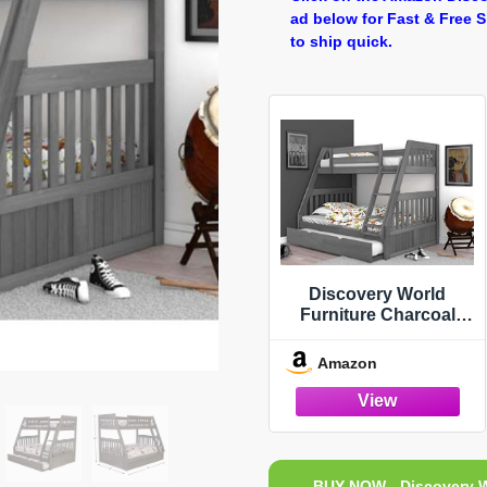
ad below for Fast & Free 
to ship quick.
Discovery World
Furniture Charcoal
Twin Over Full Bunk
Bed with Trundle
Amazon
BUY NOW - Discovery W