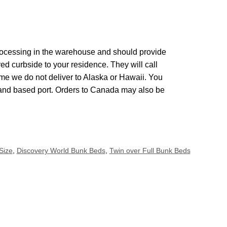
 processing in the warehouse and should provide
red curbside to your residence. They will call
me we do not deliver to Alaska or Hawaii. You
land based port. Orders to Canada may also be
Size
,
Discovery World Bunk Beds
,
Twin over Full Bunk Beds