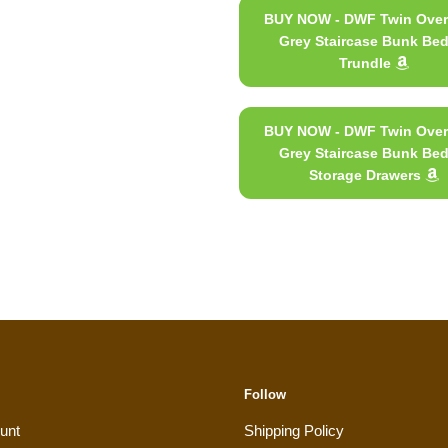
BUY NOW - DWF Twin Over
Grey Staircase Bunk Bed
Trundle
BUY NOW - DWF Twin Over
Grey Staircase Bunk Bed
Storage Drawers
Follow
unt
Shipping Policy