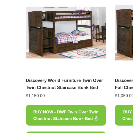
Discovery World Furniture Twin Over
Discover
Twin Chestnut Staircase Bunk Bed
Full Che
$
1,150.00
$
1,050.0
BUY NOW - DWF Twin Over Twin
BUY 
Chestnut Staircase Bunk Bed
Ches