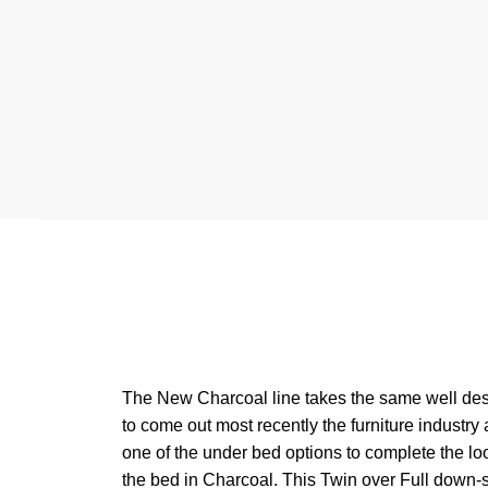
The New Charcoal line takes the same well desig
to come out most recently the furniture industry
one of the under bed options to complete the loo
the bed in Charcoal. This Twin over Full down-