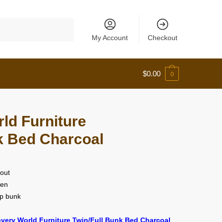
My Account
Checkout
$
0.00
0
ld Furniture
k Bed Charcoal
 out
een
op bunk
very World Furniture Twin/Full Bunk Bed Charcoal