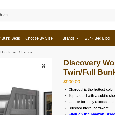
y Bunk Beds
Choose By Size
Brands
Bunk Bed Blog
ll Bunk Bed Charcoal
Discovery Wor
🔍
Twin/Full Bun
$
900.00
Charcoal is the hottest color
Top-coated with a subtle sh
Ladder for easy access to t
Brushed nickel hardware
Click on the Amazon Disco