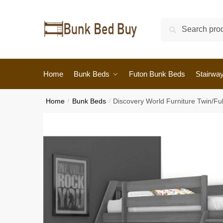
Search
Home
Bunk Beds
Futon Bunk Beds
Stairwa
Home
/
Bunk Beds
/
Discovery World Furniture Twin/Fu