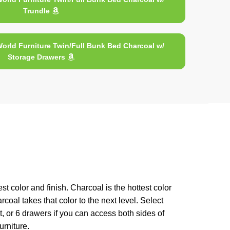
Trundle
orld Furniture Twin/Full Bunk Bed Charcoal w/
Storage Drawers
 color and finish. Charcoal is the hottest color
oal takes that color to the next level. Select
t, or 6 drawers if you can access both sides of
rniture.