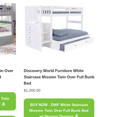
in Over
Discovery World Furniture White
d
Staircase Mission Twin Over Full Bunk
Bed
$
1,200.00
 Twin
d
BUY NOW - DWF White Staircase
Mission Twin Over Full Bunk Bed
w/ Storage Drawers