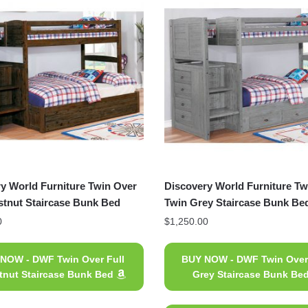
y World Furniture Twin Over
Discovery World Furniture Tw
stnut Staircase Bunk Bed
Twin Grey Staircase Bunk Be
0
$
1,250.00
NOW - DWF Twin Over Full
BUY NOW - DWF Twin Over
tnut Staircase Bunk Bed
Grey Staircase Bunk Be