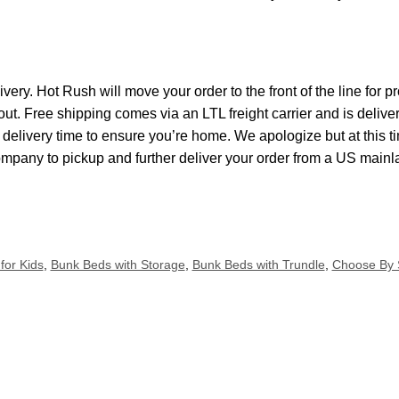
ivery. Hot Rush will move your order to the front of the line for
kout. Free shipping comes via an LTL freight carrier and is delive
elivery time to ensure you’re home. We apologize but at this ti
ompany to pickup and further deliver your order from a US main
for Kids
,
Bunk Beds with Storage
,
Bunk Beds with Trundle
,
Choose By 