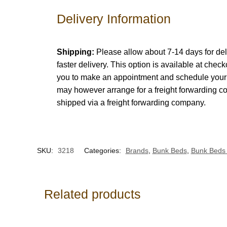
Delivery Information
Shipping:
Please allow about 7-14 days for del
faster delivery. This option is available at chec
you to make an appointment and schedule your d
may however arrange for a freight forwarding c
shipped via a freight forwarding company.
SKU:
3218
Categories:
Brands
,
Bunk Beds
,
Bunk Beds 
Related products