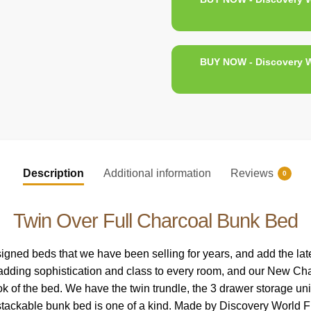
BUY NOW - Discovery W
Description
Additional information
Reviews
0
Twin Over Full Charcoal Bunk Bed
ned beds that we have been selling for years, and add the latest
 adding sophistication and class to every room, and our New Charc
k of the bed. We have the twin trundle, the 3 drawer storage uni
stackable bunk bed is one of a kind. Made by Discovery World Fu