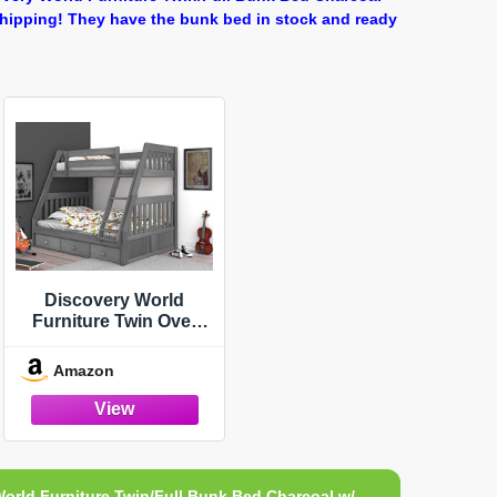
Shipping! They have the bunk bed in stock and ready
Discovery World
Furniture Twin Over
Full Bunk Bed with 3
Drawer Underbed
Amazon
Storage Charcoal
orld Furniture Twin/Full Bunk Bed Charcoal w/