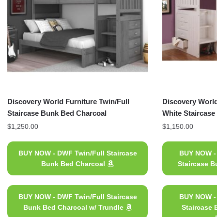
Discovery World Furniture Twin/Full
Discovery World
Staircase Bunk Bed Charcoal
White Staircas
$
1,250.00
$
1,150.00
BUY NOW - DWF Twin/Full Staircase
BUY NOW - 
Bunk Bed Charcoal
Staircase B
BUY NOW - DWF Twin/Full Staircase
BUY NOW - 
Bunk Bed Charcoal w/ Trundle
Staircase 