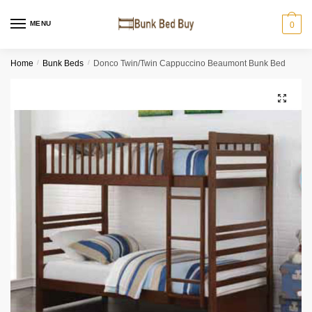
MENU
0
Home
/
Bunk Beds
/
Donco Twin/Twin Cappuccino Beaumont Bunk Bed
🔍