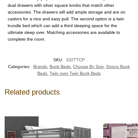
dual drawers with silver square knobs that match other
accessories. The drawers will add ample storage and are on
castors for a nice and easy pull. The second option is a twin
trundle bed which can add a third sleeping space for the
ultimate sleep over. Matching accessories are available to
complete the room.
SKU:
102TTCP
Categories:
Brands
,
Bunk Beds
,
Choose By Size
,
Donco Bunk
Beds
,
Twin over Twin Bunk Beds
Related products