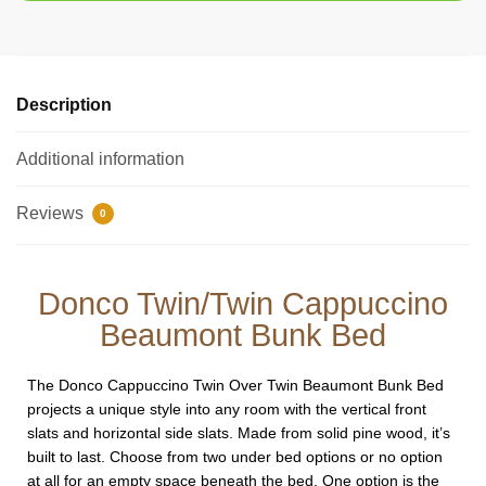
Description
Additional information
Reviews
0
Donco Twin/Twin Cappuccino
Beaumont Bunk Bed
The Donco Cappuccino Twin Over Twin Beaumont Bunk Bed
projects a unique style into any room with the vertical front
slats and horizontal side slats. Made from solid pine wood, it’s
built to last. Choose from two under bed options or no option
at all for an empty space beneath the bed. One option is the