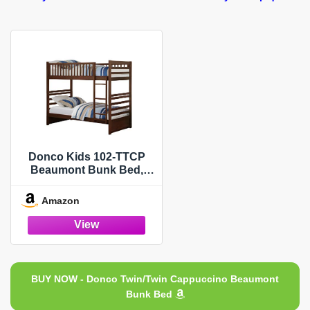
Donco Kids 102-TTCP
Beaumont Bunk Bed,
Twin/Twin, Dark
Cappuccino
Amazon
BUY NOW - Donco Twin/Twin Cappuccino Beaumont
Bunk Bed