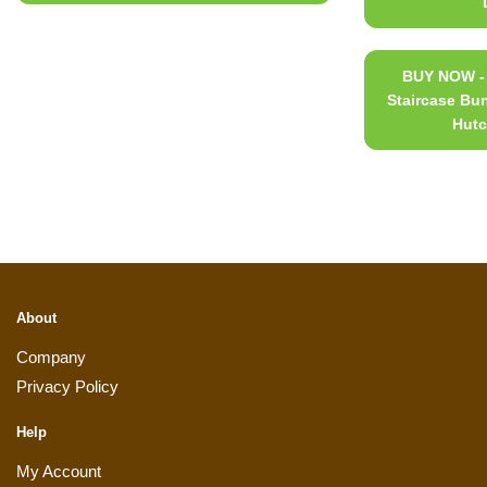
BUY NOW - 
Staircase Bu
Hutc
About
Company
Privacy Policy
Help
My Account