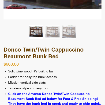
Donco Twin/Twin Cappuccino
Beaumont Bunk Bed
$
600.00
Solid pine wood, it’s built to last
Ladder for easy top bunk access
Mission vertical side slats
Timeless style into any room
Click on the Amazon Donco Twin/Twin Cappuccino
Beaumont Bunk Bed ad below for Fast & Free Shipping!
They have the bunk bed in stock and ready to ship quick.