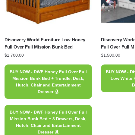
Discovery World Furniture Low Honey
Discovery World
Full Over Full Mission Bunk Bed
Full Over Full 
$
1,700.00
$
1,500.00
BUY NOW - DWF Honey Full Over Full
BUY NOW - Dis
Mission Bunk Bed + Trundle, Desk,
Low White F
Hutch, Chair and Entertainment
B
Dresser
BUY NOW - DWF Honey Full Over Full
Mission Bunk Bed + 3 Drawers, Desk,
Hutch, Chair and Entertainment
Dresser