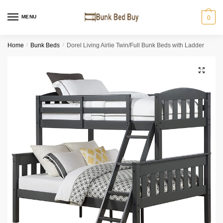
MENU
0
Home
/
Bunk Beds
/
Dorel Living Airlie Twin/Full Bunk Beds with Ladder
🔍