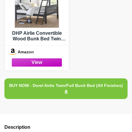
DHP Airlie Convertible
Wood Bunk Bed Twin
Over Full Size, Stackable
and Detachable Bed
Amazon
Frames for Kids, Teens,
Angled Ladder, High
Guardrail, Wood Slats, No
Boxspring Required, Grey
BUY NOW - Dorel Airlie Twin/Full Bunk Bed (All Finishes)
Description