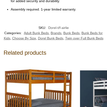
for added security and durability.
Assembly required. 1-year limited warranty.
SKU:
Dorel-t/f-airlie
Categories:
Adult Bunk Beds
,
Brands
,
Bunk Beds
,
Bunk Beds for
Kids
,
Choose By Size
,
Dorel Bunk Beds
,
Twin over Full Bunk Beds
Related products