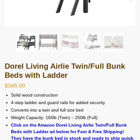
Dorel Living Airlie Twin/Full Bunk
Beds with Ladder
$
345.00
Solid wood construction
4-step ladder and guard rails for added security
Converts into a twin and full size bed
Weight Capacity: 165lb (Twin) – 250lb (Full)
Click on the Amazon Dorel Living Airlie Twin/Full Bunk
Beds with Ladder ad below for Fast & Free Shipping!
They have the bunk bed in stock and ready to ship quick.