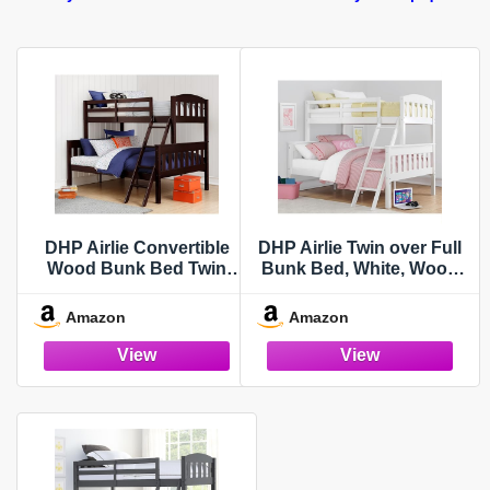
DHP Airlie Convertible
DHP Airlie Twin over Full
Wood Bunk Bed Twin
Bunk Bed, White, Wood
Over Full Size, Stackable
Construction, Converts to
and Detachable Bed
Twin/Full, 4-Step Ladder,
Amazon
Amazon
Frames for Kids, Teens,
Guard Rails
Angled Ladder, High
Guardrail, Wood Slats, No
Boxspring Required,
Espresso