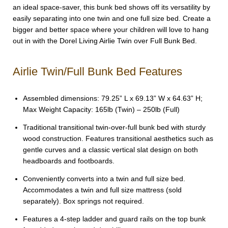
an ideal space-saver, this bunk bed shows off its versatility by
easily separating into one twin and one full size bed. Create a
bigger and better space where your children will love to hang
out in with the Dorel Living Airlie Twin over Full Bunk Bed.
Airlie Twin/Full Bunk Bed Features
Assembled dimensions: 79.25” L x 69.13” W x 64.63” H;
Max Weight Capacity: 165lb (Twin) – 250lb (Full)
Traditional transitional twin-over-full bunk bed with sturdy
wood construction. Features transitional aesthetics such as
gentle curves and a classic vertical slat design on both
headboards and footboards.
Conveniently converts into a twin and full size bed.
Accommodates a twin and full size mattress (sold
separately). Box springs not required.
Features a 4-step ladder and guard rails on the top bunk