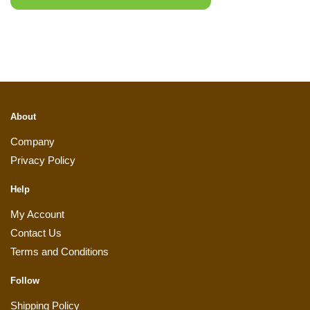
About
Company
Privacy Policy
Help
My Account
Contact Us
Terms and Conditions
Follow
Shipping Policy