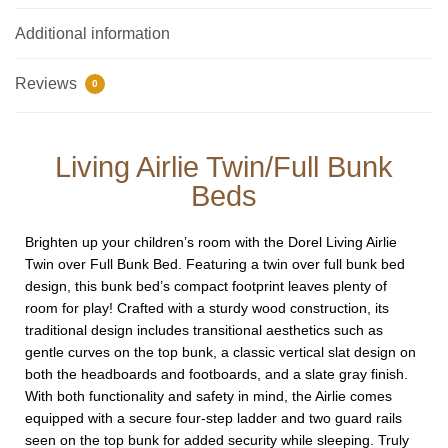
Additional information
Reviews
0
Living Airlie Twin/Full Bunk
Beds
Brighten up your children’s room with the Dorel Living Airlie
Twin over Full Bunk Bed. Featuring a twin over full bunk bed
design, this bunk bed’s compact footprint leaves plenty of
room for play! Crafted with a sturdy wood construction, its
traditional design includes transitional aesthetics such as
gentle curves on the top bunk, a classic vertical slat design on
both the headboards and footboards, and a slate gray finish.
With both functionality and safety in mind, the Airlie comes
equipped with a secure four-step ladder and two guard rails
seen on the top bunk for added security while sleeping. Truly